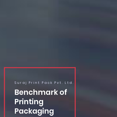
Suraj Print Pack Pvt. Ltd.
Benchmark of
Printing
Packaging