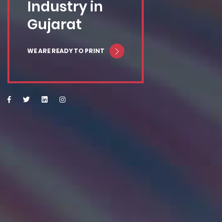
Industry in
Gujarat
WE ARE READY TO PRINT