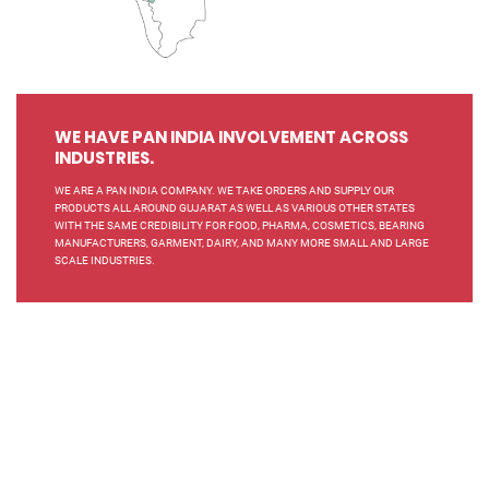
WE HAVE PAN INDIA INVOLVEMENT ACROSS
INDUSTRIES.
WE ARE A PAN INDIA COMPANY. WE TAKE ORDERS AND SUPPLY OUR
PRODUCTS ALL AROUND GUJARAT AS WELL AS VARIOUS OTHER STATES
WITH THE SAME CREDIBILITY FOR FOOD, PHARMA, COSMETICS, BEARING
MANUFACTURERS, GARMENT, DAIRY, AND MANY MORE SMALL AND LARGE
SCALE INDUSTRIES.