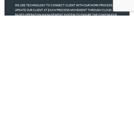
WE USE TECHNOLOGY TO CONNECT CLIENT WITH OUR WORK PROCESS. WE
UPDATE OUR CLIENT AT EACH PROCESS MOVEMENT THROUGH CLOUD-
BASED OPERATION MANAGEMENT SYSTEM TO ENSURE THE CONTINUOUS
SWING OF PROGRESS..
M+
+
6
10
Million Box Production Per
Years of Exp
Month
+
%
100
95
Happy Clients
Retention