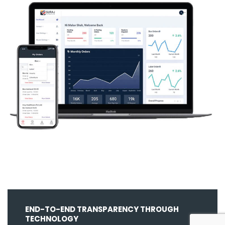
END-TO-END TRANSPARENCY THROUGH
TECHNOLOGY