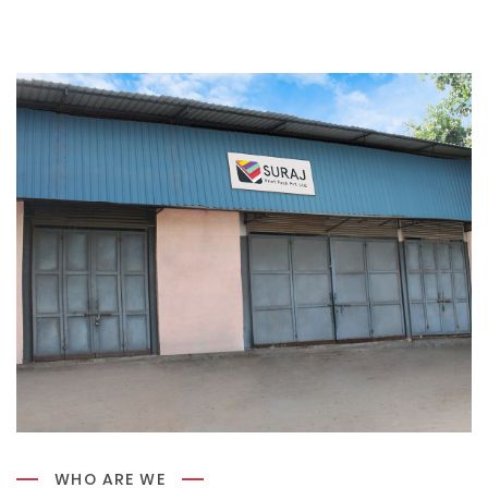
WHO ARE WE