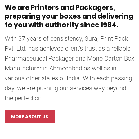
We are Printers and Packagers,
preparing your boxes and delivering
to you with authority since 1984.
With 37 years of consistency, Suraj Print Pack
Pvt. Ltd. has achieved client's trust as a reliable
Pharmaceutical Packager and Mono Carton Box
Manufacturer in Ahmedabad as well as in
various other states of India. With each passing
day, we are pushing our services way beyond
the perfection.
MORE ABOUT US